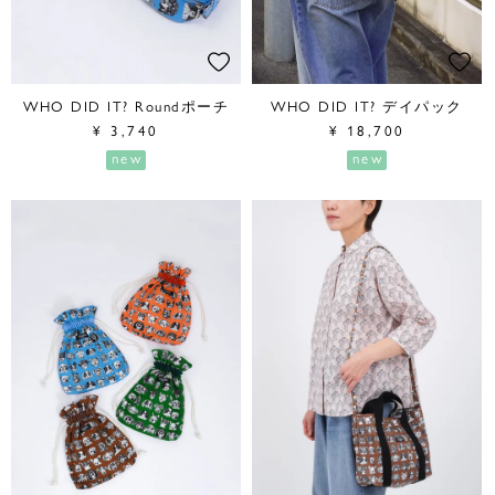
WHO DID IT? Roundポーチ
WHO DID IT? デイパック
¥
3,740
¥
18,700
new
new