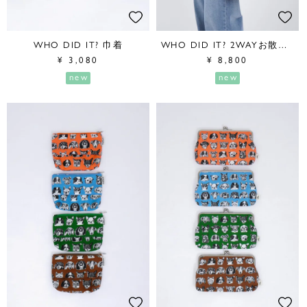
WHO DID IT? 巾着
WHO DID IT? 2WAYお散歩BAG
¥
3,080
¥
8,800
new
new