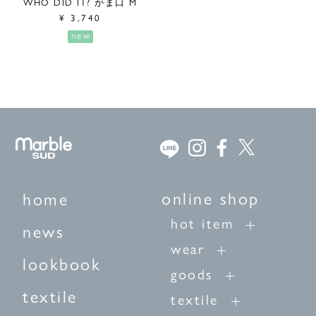
WHO DID IT? がま口 M
¥
3,740
new
online shop
home
hot item
news
wear
lookbook
goods
textile
textile