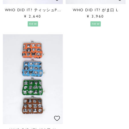
WHO DID IT? ティッシュPouch
WHO DID IT? がま口 L
¥
2,640
¥
3,960
new
new