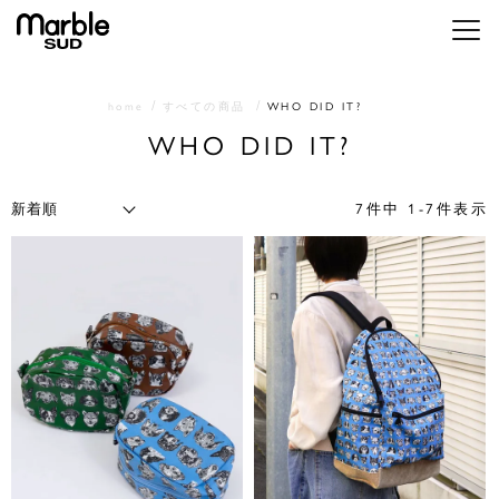
メニ
home
すべての商品
WHO DID IT?
WHO DID IT?
7
件中
1
-
7
件表示