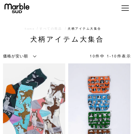
メニ
home
すべての商品
犬柄アイテム大集合
犬柄アイテム大集合
10
件中
1
-
10
件表示