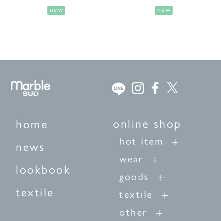
new
new
online shop
home
hot item
news
wear
lookbook
goods
textile
textile
other