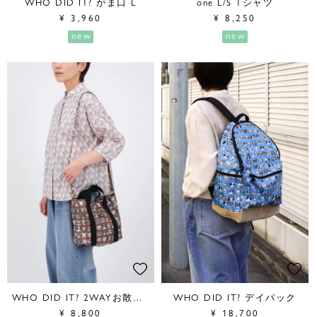
WHO DID IT? がま口 L
one L/S Tシャツ
¥
3,960
¥
8,250
new
new
WHO DID IT? 2WAYお散歩BAG
WHO DID IT? デイパック
¥
8,800
¥
18,700