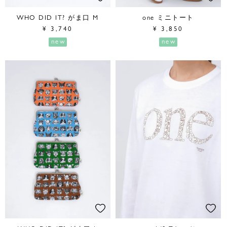
WHO DID IT? がま口 M
one ミニトート
¥
3,740
¥
3,850
new
new