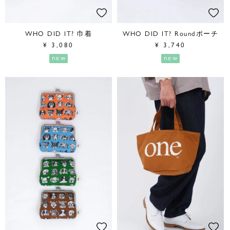
WHO DID IT? 巾着
WHO DID IT? Roundポーチ
¥
3,080
¥
3,740
new
new