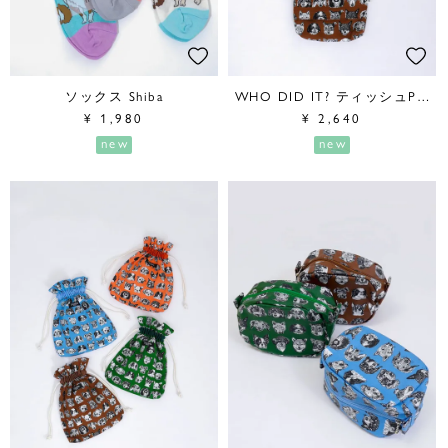
ソックス Shiba
WHO DID IT? ティッシュPouch
¥
1,980
¥
2,640
new
new